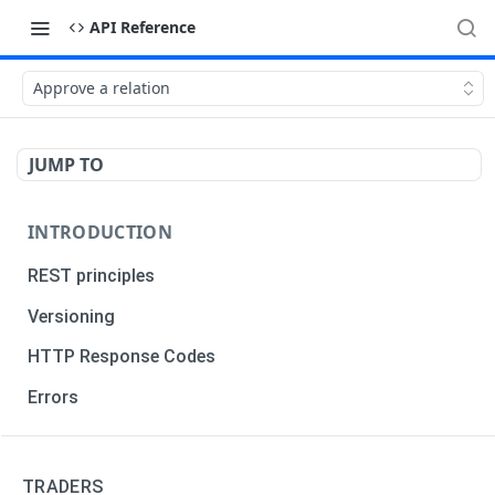
API Reference
Approve a relation
JUMP TO
INTRODUCTION
REST principles
Versioning
HTTP Response Codes
Errors
TRADERS
TRADERS