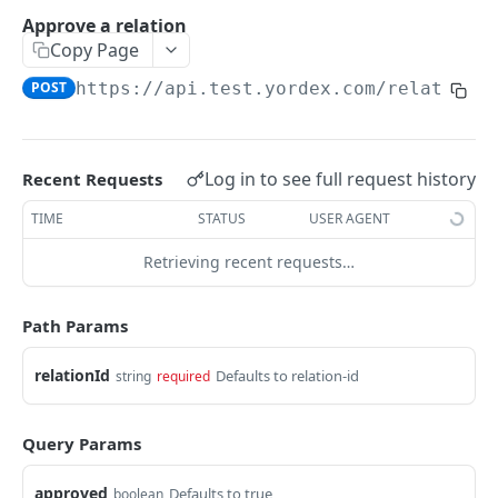
Traders Fields
Approve a relation
Copy Page
Create supplier
POST
POST
https://api.test.yordex.com
/relations
Update supplier
PUT
Get supplier
GET
Get all suppliers
GET
Log in to see full request history
Recent Requests
Update relation
PUT
TIME
STATUS
USER AGENT
Approve a relation
POST
Retrieving recent requests…
ACCOUNTS
Path Params
Accounts Fields
relationId
Defaults to relation-id
string
required
Get account
GET
Query Params
Upload KYB documents
POST
approved
Defaults to true
boolean