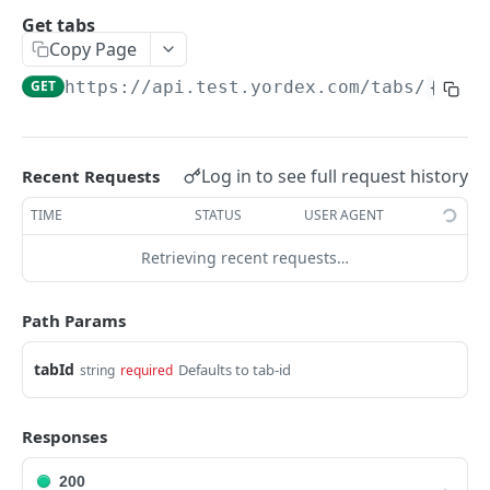
Traders Fields
Get tabs
Copy Page
Create supplier
POST
GET
https://api.test.yordex.com
/tabs/
{tabI
Update supplier
PUT
Get supplier
GET
Get all suppliers
GET
Log in to see full request history
Recent Requests
Update relation
PUT
TIME
STATUS
USER AGENT
Approve a relation
POST
Retrieving recent requests…
ACCOUNTS
Path Params
Accounts Fields
tabId
Defaults to tab-id
string
required
Get account
GET
Responses
Upload KYB documents
POST
200