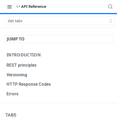
API Reference
Get tabs
JUMP TO
INTRODUCTION
REST principles
Versioning
HTTP Response Codes
Errors
TRADERS
TABS