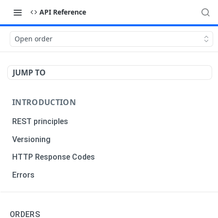
API Reference
Open order
JUMP TO
INTRODUCTION
REST principles
Versioning
HTTP Response Codes
Errors
TRADERS
ORDERS