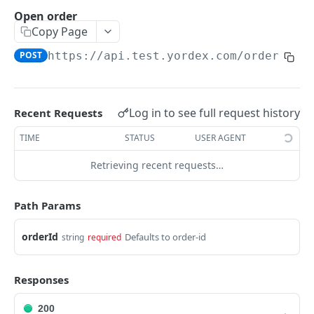
Traders Fields
Open order
Copy Page
Create supplier
POST
POST
https://api.test.yordex.com
/orders/
{o
Update supplier
PUT
Get supplier
GET
Get all suppliers
GET
Log in to see full request history
Recent Requests
Update relation
PUT
TIME
STATUS
USER AGENT
Approve a relation
POST
Retrieving recent requests…
ACCOUNTS
Path Params
Accounts Fields
orderId
Defaults to order-id
string
required
Get account
GET
Responses
Upload KYB documents
POST
200