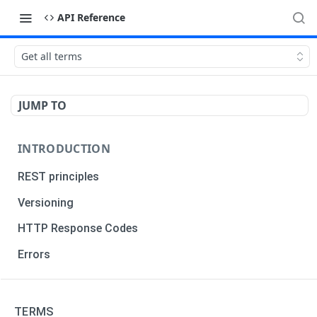
API Reference
Get all terms
JUMP TO
INTRODUCTION
REST principles
Versioning
HTTP Response Codes
Errors
TRADERS
TERMS