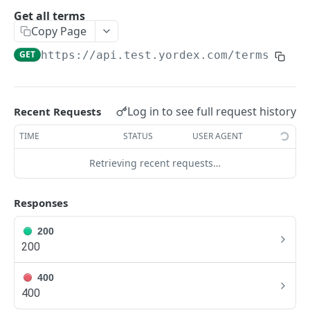
Traders Fields
Get all terms
Copy Page
Create supplier
POST
GET
https://api.test.yordex.com
/terms
Update supplier
PUT
Get supplier
GET
Get all suppliers
GET
Log in to see full request history
Recent Requests
Update relation
PUT
TIME
STATUS
USER AGENT
Approve a relation
POST
Retrieving recent requests…
ACCOUNTS
Responses
Accounts Fields
200
200
Get account
GET
Upload KYB documents
400
POST
400