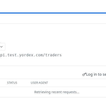
s
api.test.yordex.com
/traders
Log in to s
STATUS
USER AGENT
Retrieving recent requests…