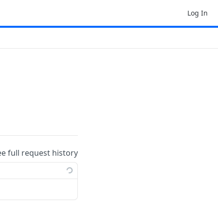
Log In
ee full request history