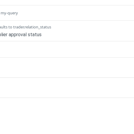
o my-query
ults to trader.relation_status
lier approval status