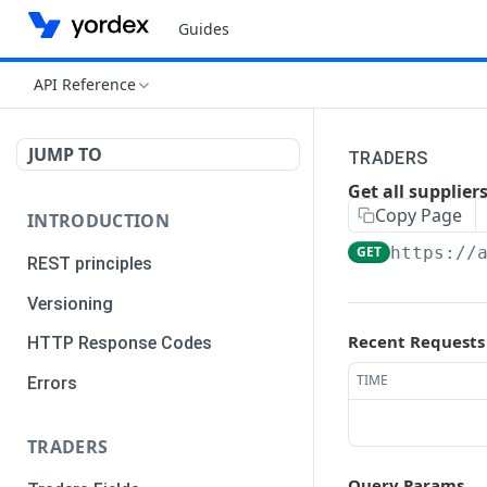
Guides
API Reference
JUMP TO
TRADERS
Get all supplier
Copy Page
INTRODUCTION
GET
https://
REST principles
Versioning
Recent Requests
HTTP Response Codes
TIME
Errors
TRADERS
Query Params