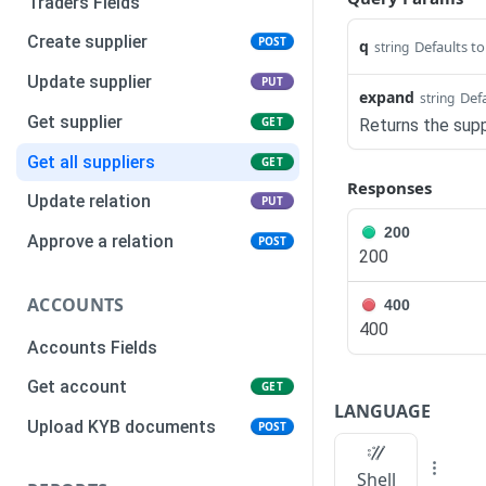
Traders Fields
Create supplier
POST
q
Defaults t
string
Update supplier
PUT
expand
Defa
string
Get supplier
GET
Returns the supp
Get all suppliers
GET
Responses
Update relation
PUT
200
Approve a relation
POST
200
ACCOUNTS
400
400
Accounts Fields
Get account
GET
LANGUAGE
Upload KYB documents
POST
Shell