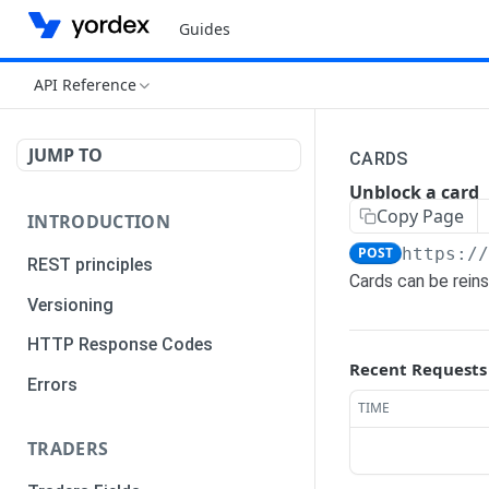
Guides
API Reference
JUMP TO
CARDS
Unblock a card
Copy Page
INTRODUCTION
POST
https:/
REST principles
Cards can be rein
Versioning
HTTP Response Codes
Recent Requests
Errors
TIME
TRADERS