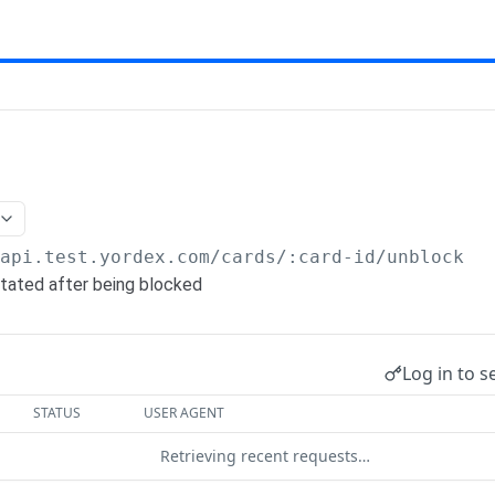
/api.test.yordex.com
/cards/:card-id/unblock
stated after being blocked
Log in to s
STATUS
USER AGENT
Retrieving recent requests…