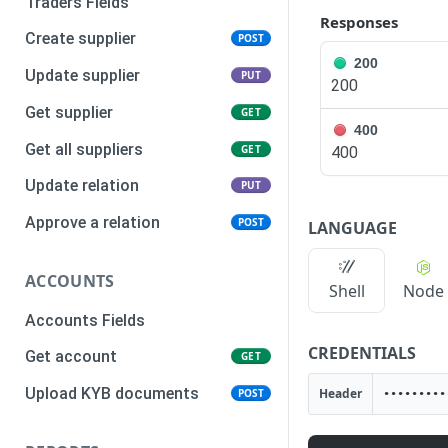
Traders Fields
Responses
Create supplier
POST
200
Update supplier
PUT
200
Get supplier
GET
400
Get all suppliers
GET
400
Update relation
PUT
Approve a relation
POST
LANGUAGE
ACCOUNTS
Shell
Node
Accounts Fields
CREDENTIALS
Get account
GET
Upload KYB documents
Header
POST