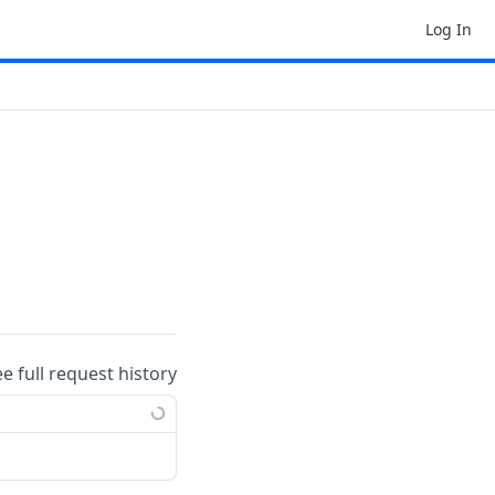
Log In
ee full request history