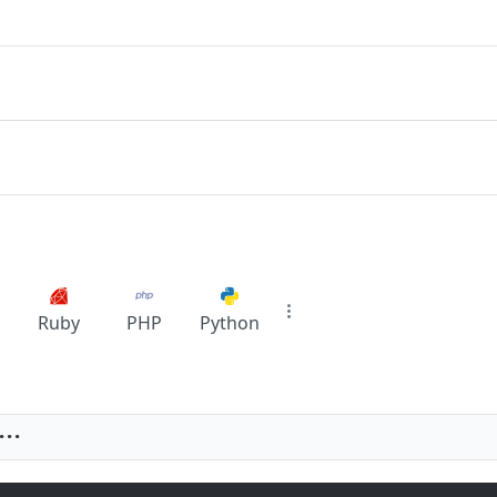
Ruby
PHP
Python